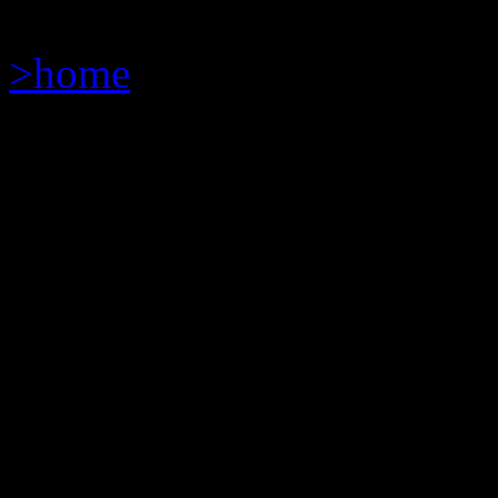
>home