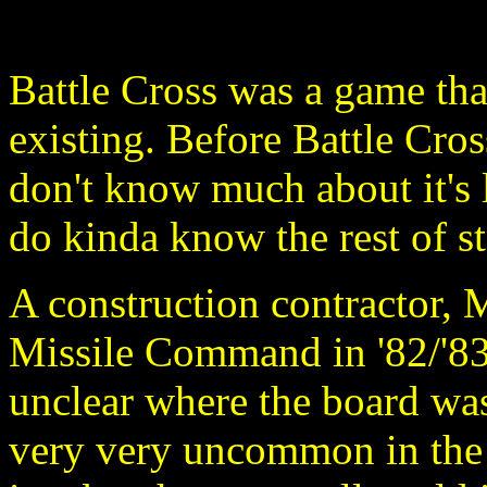
Battle Cross was a game that 
existing. Before Battle Cro
don't know much about it's 
do kinda know the rest of st
A construction contractor, 
Missile Command in '82/'83 t
unclear where the board was
very very uncommon in the 