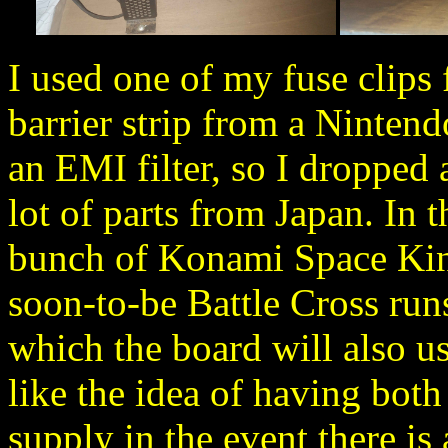
I used one of my fuse clips
barrier strip from a Nintend
an EMI filter, so I dropped 
lot of parts from Japan. In t
bunch of Konami Space King
soon-to-be Battle Cross runs
which the board will also us
like the idea of having bot
supply in the event there is