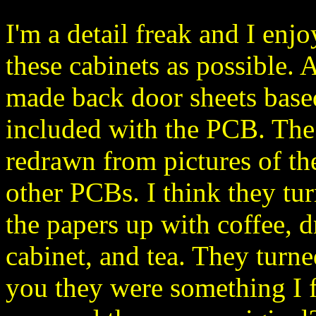
I'm a detail freak and I enj
these cabinets as possible. 
made back door sheets base
included with the PCB. The
redrawn from pictures of t
other PCBs. I think they tur
the papers up with coffee, dr
cabinet, and tea. They turned 
you they were something I 