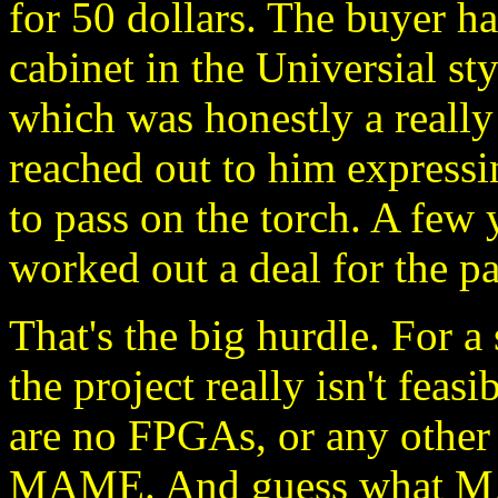
for 50 dollars. The buyer 
cabinet in the Universial sty
which was honestly a really 
reached out to him expressin
to pass on the torch. A few
worked out a deal for the pa
That's the big hurdle. For a 
the project really isn't feas
are no FPGAs, or any other w
MAME. And guess what MAM