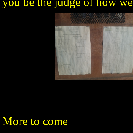
you be the judge of how well
More to come