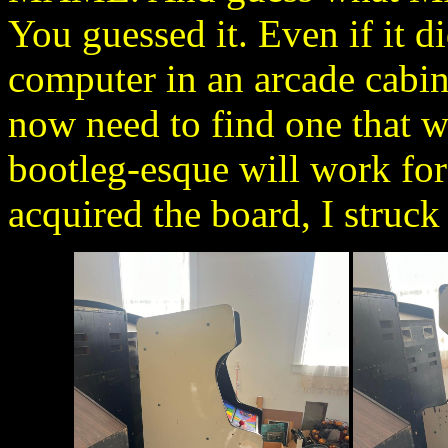
You guessed it. Even if it d
computer in an arcade cabine
now need to find one that w
bootleg-esque will work for 
acquired the board, I struck 