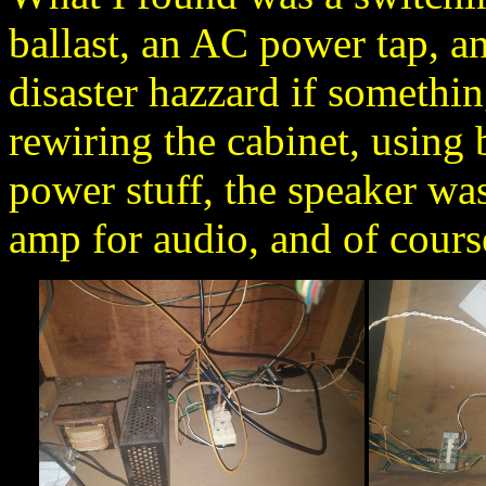
ballast, an AC power tap, an
disaster hazzard if somethin
rewiring the cabinet, using 
power stuff, the speaker wa
amp for audio, and of cours