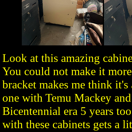
Look at this amazing cabine
You could not make it more 
bracket makes me think it's 
one with Temu Mackey and 
Bicentennial era 5 years too 
with these cabinets gets a l