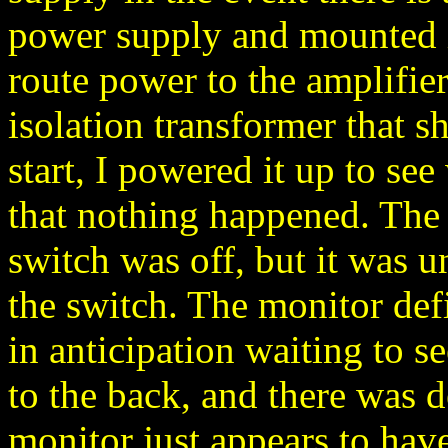
power supply and mounted it
route power to the amplifier
isolation transformer that 
start, I powered it up to s
that nothing happened. The
switch was off, but it was u
the switch. The monitor def
in anticipation waiting to se
to the back, and there was d
monitor just appears to have 