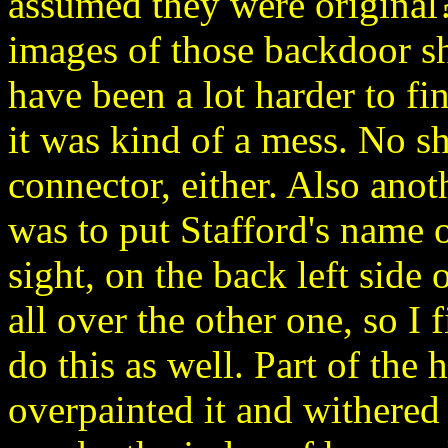
assumed they were original? I
images of those backdoor s
have been a lot harder to fin
it was kind of a mess. No s
connector, either. Also anot
was to put Stafford's name o
sight, on the back left side
all over the other one, so I 
do this as well. Part of the 
overpainted it and withered i