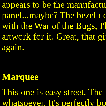
appears to be the manufactu
panel...maybe? The bezel doe
with the War of the Bugs, I
artwork for it. Great, that g
again.
Marquee
This one is easy street. The 
whatsoever. It's perfectly bo