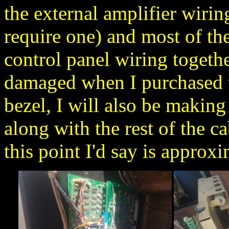
the external amplifier wirin
require one) and most of the 
control panel wiring together
damaged when I purchased t
bezel, I will also be making
along with the rest of the 
this point I'd say is approx