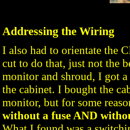
Addressing the Wiring
I also had to orientate the 
cut to do that, just not the b
monitor and shroud, I got a 
the cabinet. I bought the ca
monitor, but for some reaso
without a fuse AND withou
What I found was a switchi