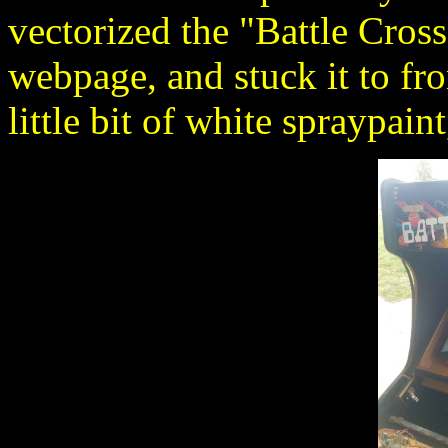
vectorized the "Battle Cross"
webpage, and stuck it to fr
little bit of white spraypain