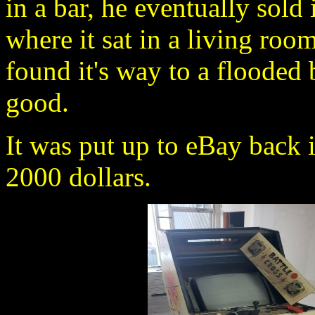
in a bar, he eventually sold
where it sat in a living room
found it's way to a flooded
good.
It was put up to eBay back i
2000 dollars.