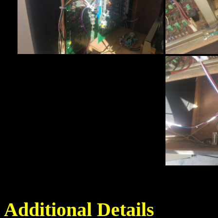
Additional Details