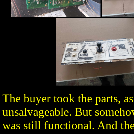
The buyer took the parts, as
unsalvageable. But somehow
was still functional. And the 