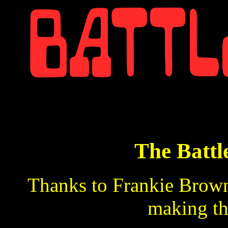
The Battl
Thanks to Frankie Brown,
making th