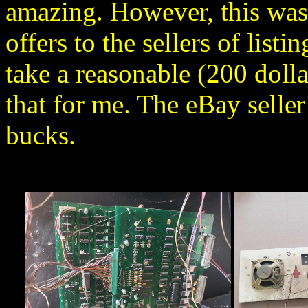
amazing. However, this was 
offers to the sellers of listi
take a reasonable (200 dolla
that for me. The eBay seller 
bucks.