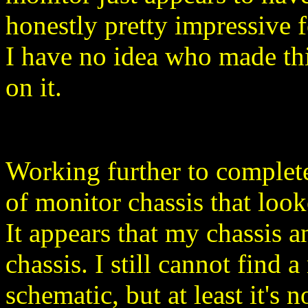
honestly pretty impressive 
I have no idea who made thi
on it.
Working further to complete
of monitor chassis that look
It appears that my chassis 
chassis. I still cannot find 
schematic, but at least it's 