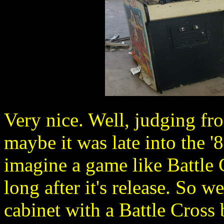
Very nice. Well, judging f
maybe it was late into the '8
imagine a game like Battle 
long after it's release. So 
cabinet with a Battle Cross 